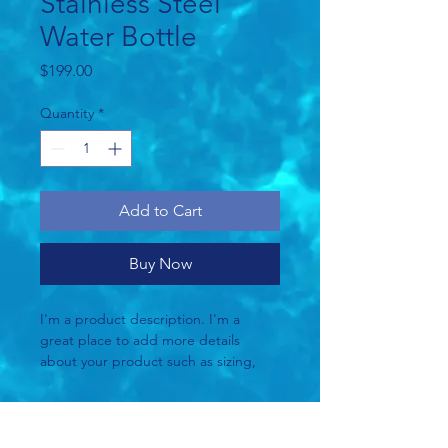
Stainless Steel
Water Bottle
Price
$199.00
Quantity
*
Add to Cart
Buy Now
I'm a product description. I'm a 
great place to add more details 
about your product such as sizing, 
material, care instructions and 
cleaning instructions.
Product Info